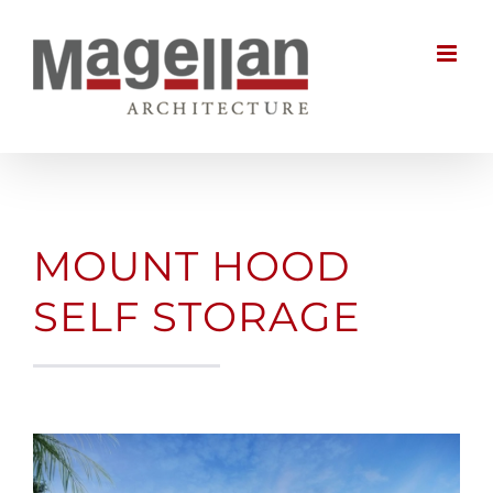
Skip
to
content
MOUNT HOOD
SELF STORAGE