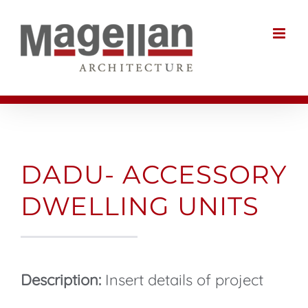
Skip
to
content
DADU- ACCESSORY
DWELLING UNITS
Description:
Insert details of project