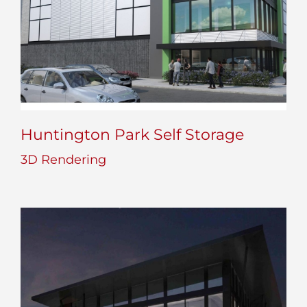
Huntington Park Self Storage
3D Rendering
Huntington Park Self Storage