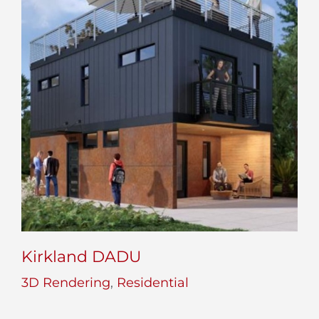
Kirkland DADU
3D Rendering
,
Residential