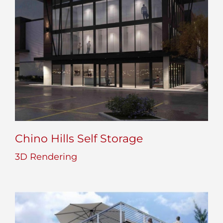
Chino Hills Self Storage
3D Rendering
Chino Hills Self Storage