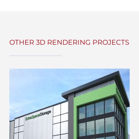
OTHER 3D RENDERING PROJECTS