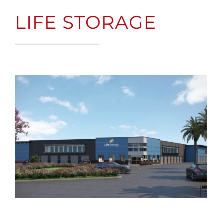
LIFE STORAGE